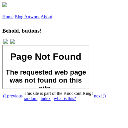
Home
Blog
Artwork
About
Behold, buttons!
This site is part of the Knockout Ring!
(( previous
next ))
random
|
index
|
what is this?